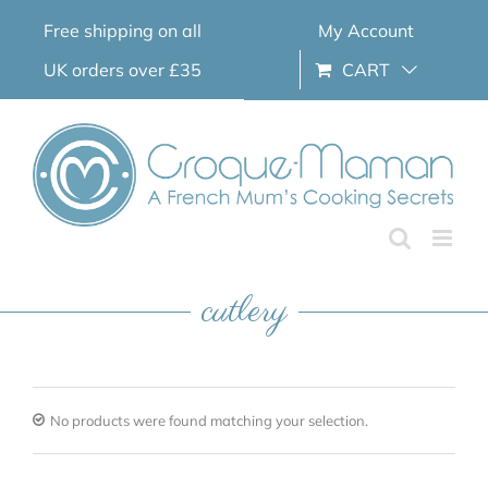
Skip
Free shipping on all
My Account
to
content
UK orders over £35
CART
cutlery
No products were found matching your selection.