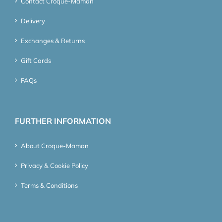
Contact Croque-Maman
Delivery
Exchanges & Returns
Gift Cards
FAQs
FURTHER INFORMATION
About Croque-Maman
Privacy & Cookie Policy
Terms & Conditions