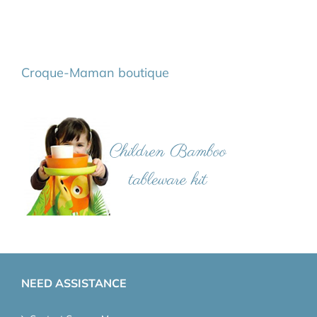
Croque-Maman boutique
NEED ASSISTANCE