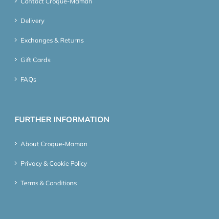
Contact Croque-Maman
Delivery
Exchanges & Returns
Gift Cards
FAQs
FURTHER INFORMATION
About Croque-Maman
Privacy & Cookie Policy
Terms & Conditions