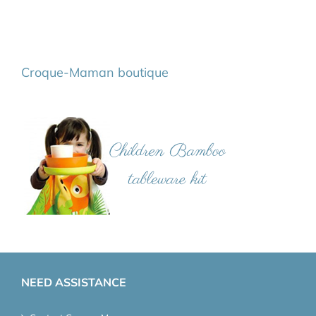
Croque-Maman boutique
NEED ASSISTANCE