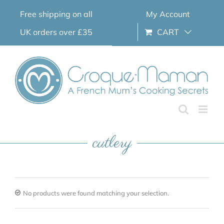
Skip
Free shipping on all
My Account
to
content
UK orders over £35
CART
cutlery
No products were found matching your selection.