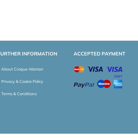
FURTHER INFORMATION
ACCEPTED PAYMENT
About Croque-Maman
Privacy & Cookie Policy
Terms & Conditions