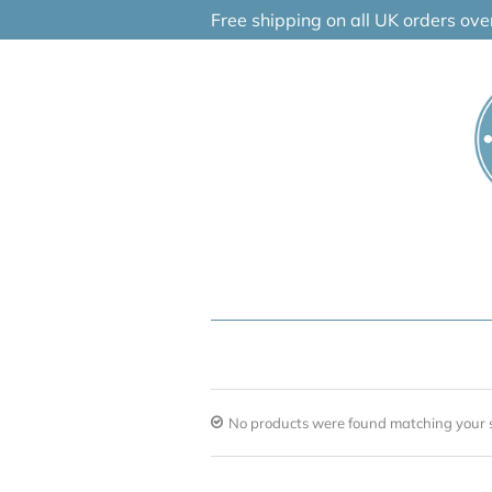
Skip
Free shipping on all UK orders ov
to
content
No products were found matching your s