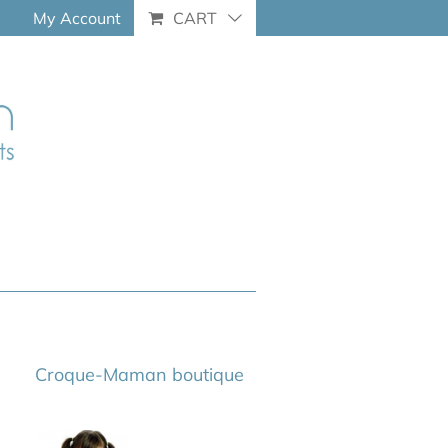
My Account
CART
Croque-Maman boutique