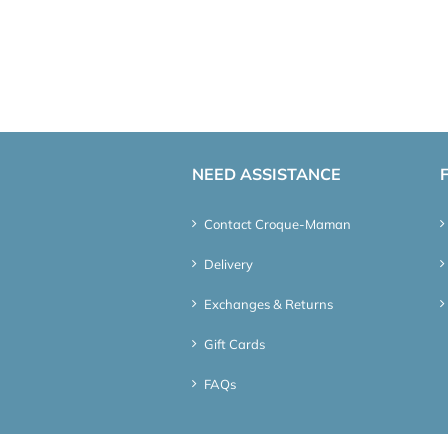
NEED ASSISTANCE
Contact Croque-Maman
Delivery
Exchanges & Returns
Gift Cards
FAQs