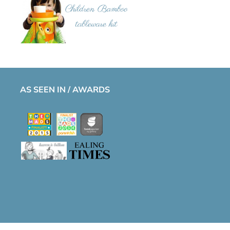
AS SEEN IN / AWARDS