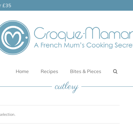
er £35
Home
Recipes
Bites & Pieces
cutlery
election.