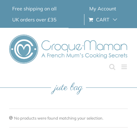
Skip
Free shipping on all
My Account
to
content
UK orders over £35
CART
jute bag
No products were found matching your selection.