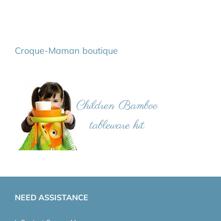
Croque-Maman boutique
NEED ASSISTANCE