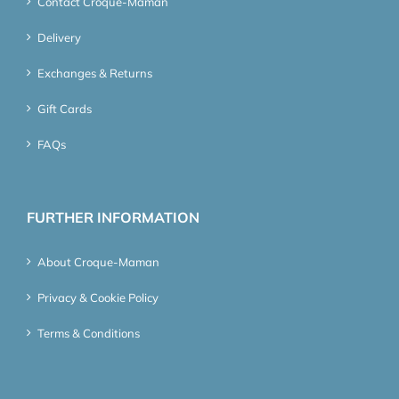
Contact Croque-Maman
Delivery
Exchanges & Returns
Gift Cards
FAQs
FURTHER INFORMATION
About Croque-Maman
Privacy & Cookie Policy
Terms & Conditions