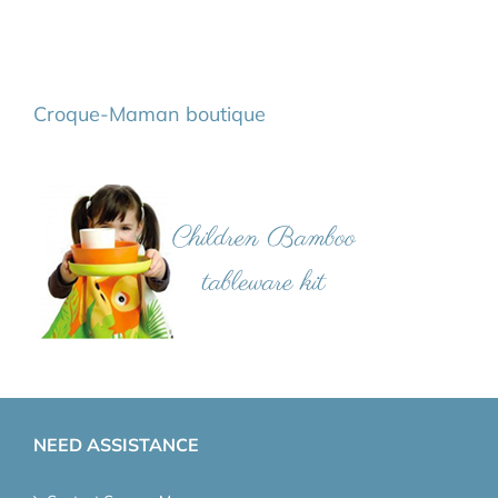
Croque-Maman boutique
NEED ASSISTANCE