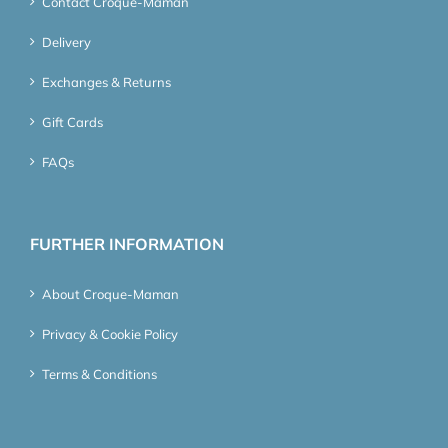
Contact Croque-Maman
Delivery
Exchanges & Returns
Gift Cards
FAQs
FURTHER INFORMATION
About Croque-Maman
Privacy & Cookie Policy
Terms & Conditions