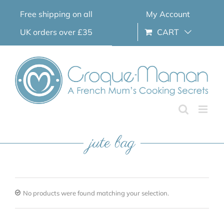
Skip
Free shipping on all
My Account
to
content
UK orders over £35
CART
jute bag
No products were found matching your selection.