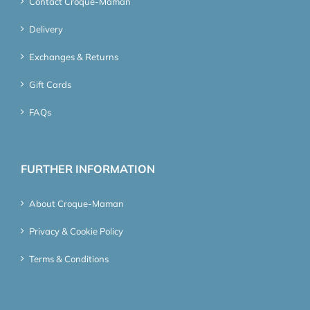
Contact Croque-Maman
Delivery
Exchanges & Returns
Gift Cards
FAQs
FURTHER INFORMATION
About Croque-Maman
Privacy & Cookie Policy
Terms & Conditions