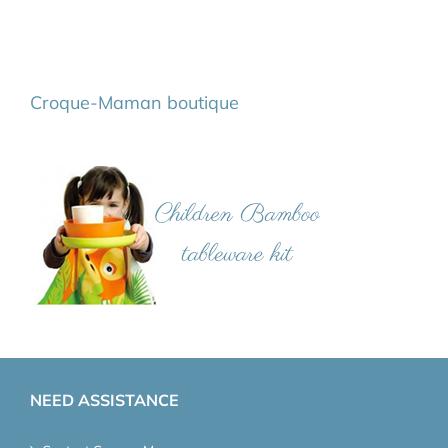
Croque-Maman boutique
NEED ASSISTANCE