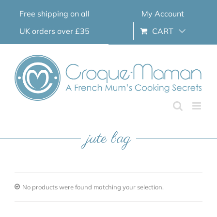
Skip
Free shipping on all
My Account
to
content
UK orders over £35
CART
jute bag
No products were found matching your selection.