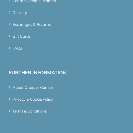
Contact Croque-Maman
Delivery
Exchanges & Returns
Gift Cards
FAQs
FURTHER INFORMATION
About Croque-Maman
Privacy & Cookie Policy
Terms & Conditions