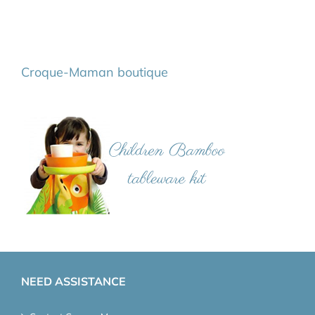
Croque-Maman boutique
NEED ASSISTANCE