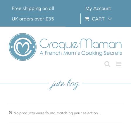
Skip
Free shipping on all
My Account
to
content
UK orders over £35
CART
jute bag
No products were found matching your selection.