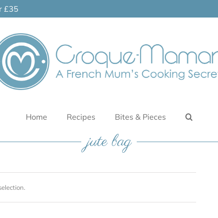
er £35
Home
Recipes
Bites & Pieces
jute bag
election.