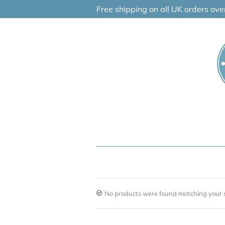
Skip
Free shipping on all UK orders ov
to
content
No products were found matching your s