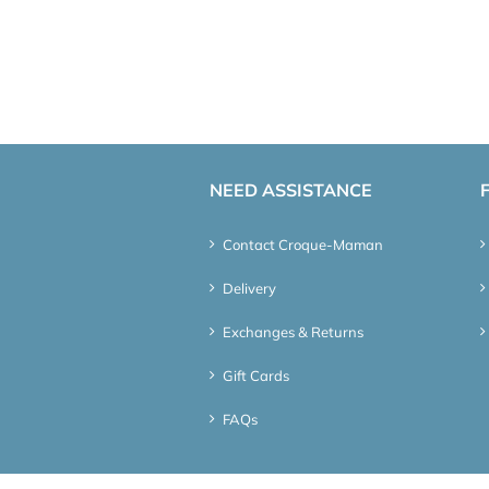
NEED ASSISTANCE
Contact Croque-Maman
Delivery
Exchanges & Returns
Gift Cards
FAQs