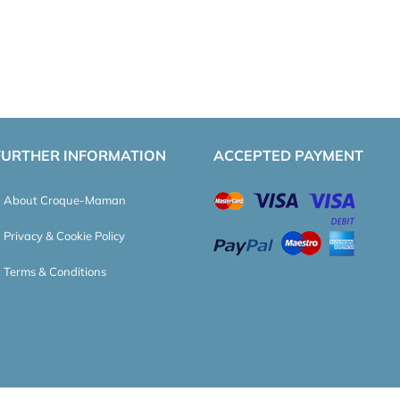
FURTHER INFORMATION
ACCEPTED PAYMENT
About Croque-Maman
Privacy & Cookie Policy
Terms & Conditions