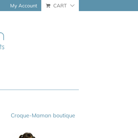
My Account
CART
Croque-Maman boutique