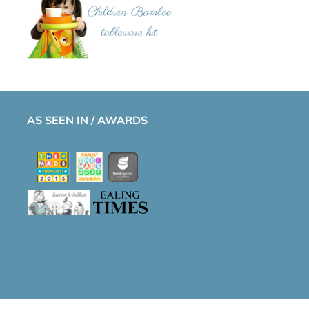
AS SEEN IN / AWARDS