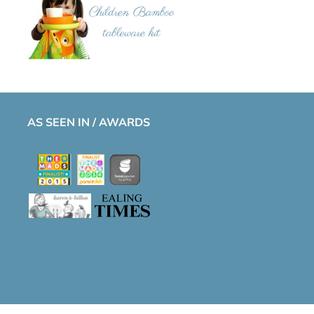
AS SEEN IN / AWARDS