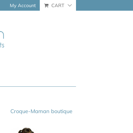
My Account
CART
Croque-Maman boutique