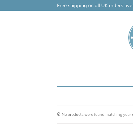
Skip
Free shipping on all UK orders ov
to
content
No products were found matching your s