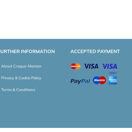
FURTHER INFORMATION
ACCEPTED PAYMENT
About Croque-Maman
Privacy & Cookie Policy
Terms & Conditions