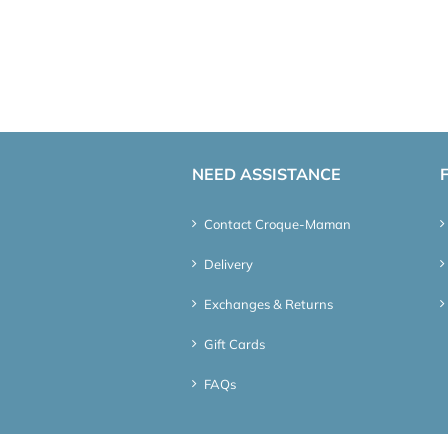
NEED ASSISTANCE
Contact Croque-Maman
Delivery
Exchanges & Returns
Gift Cards
FAQs