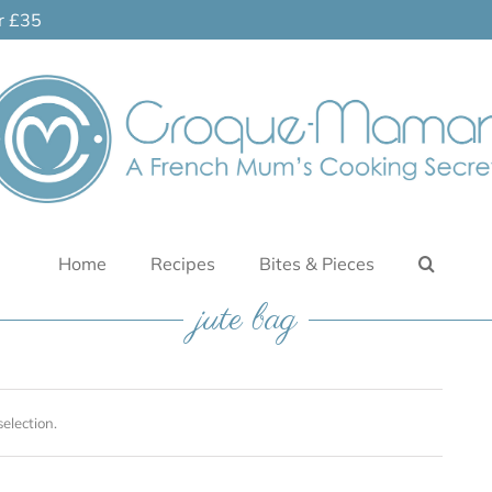
er £35
Home
Recipes
Bites & Pieces
jute bag
election.