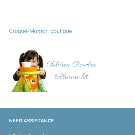
Croque-Maman boutique
NEED ASSISTANCE