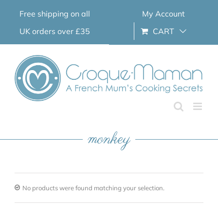
Skip
Free shipping on all
My Account
to
content
UK orders over £35
CART
monkey
No products were found matching your selection.