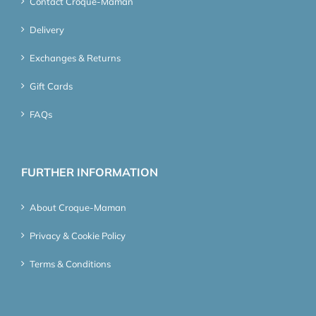
Contact Croque-Maman
Delivery
Exchanges & Returns
Gift Cards
FAQs
FURTHER INFORMATION
About Croque-Maman
Privacy & Cookie Policy
Terms & Conditions