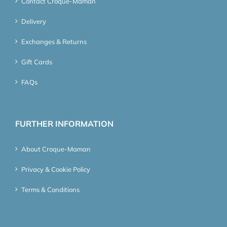
Contact Croque-Maman
Delivery
Exchanges & Returns
Gift Cards
FAQs
FURTHER INFORMATION
About Croque-Maman
Privacy & Cookie Policy
Terms & Conditions