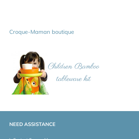
Croque-Maman boutique
NEED ASSISTANCE