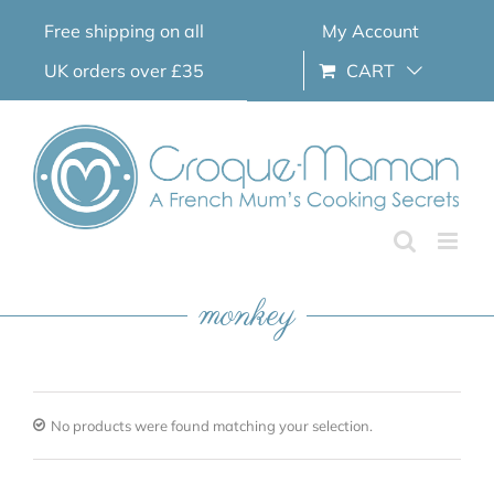
Skip
Free shipping on all
My Account
to
content
UK orders over £35
CART
monkey
No products were found matching your selection.