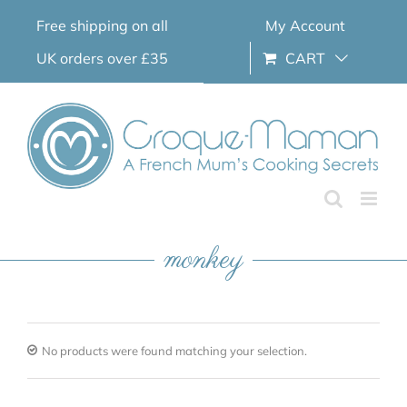
Skip
Free shipping on all
My Account
to
content
UK orders over £35
CART
monkey
No products were found matching your selection.