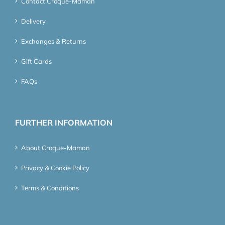
Contact Croque-Maman
Delivery
Exchanges & Returns
Gift Cards
FAQs
FURTHER INFORMATION
About Croque-Maman
Privacy & Cookie Policy
Terms & Conditions