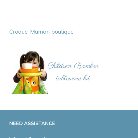
Croque-Maman boutique
NEED ASSISTANCE