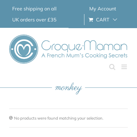
Skip
Free shipping on all
My Account
to
content
UK orders over £35
CART
monkey
No products were found matching your selection.