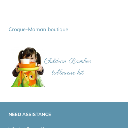
Croque-Maman boutique
NEED ASSISTANCE