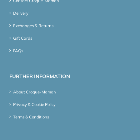
Contact Croque-Maman
Delivery
Exchanges & Returns
Gift Cards
FAQs
FURTHER INFORMATION
About Croque-Maman
Privacy & Cookie Policy
Terms & Conditions