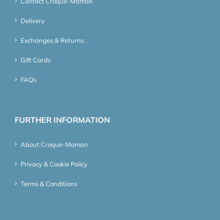
Contact Croque-Maman
Delivery
Exchanges & Returns
Gift Cards
FAQs
FURTHER INFORMATION
About Croque-Maman
Privacy & Cookie Policy
Terms & Conditions