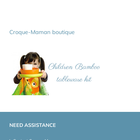
Croque-Maman boutique
NEED ASSISTANCE