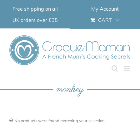
Skip
Free shipping on all
My Account
to
content
UK orders over £35
CART
monkey
No products were found matching your selection.