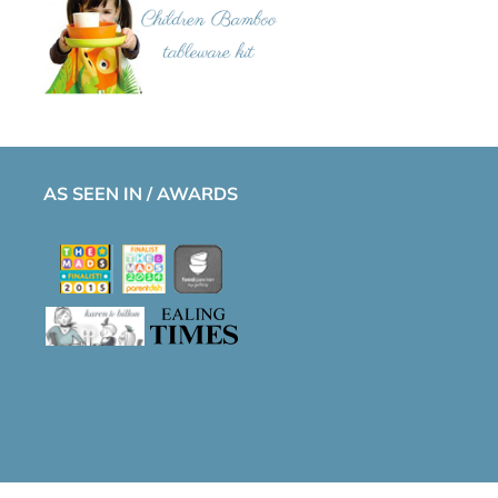
AS SEEN IN / AWARDS