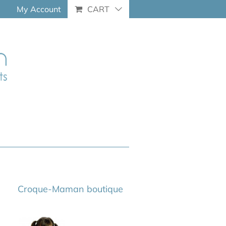
My Account
CART
Croque-Maman boutique