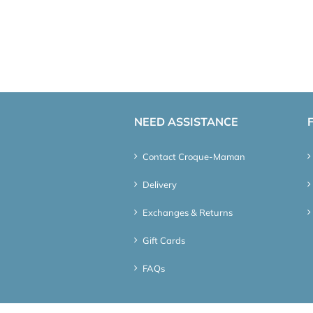
NEED ASSISTANCE
Contact Croque-Maman
Delivery
Exchanges & Returns
Gift Cards
FAQs