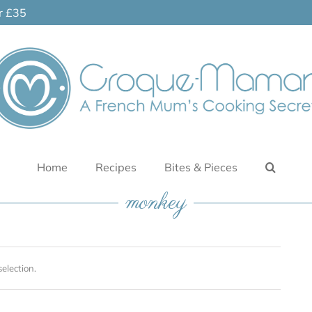
er £35
Home
Recipes
Bites & Pieces
monkey
election.