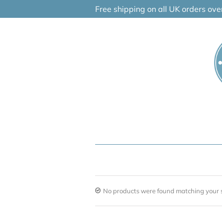
Skip
Free shipping on all UK orders ov
to
content
No products were found matching your s