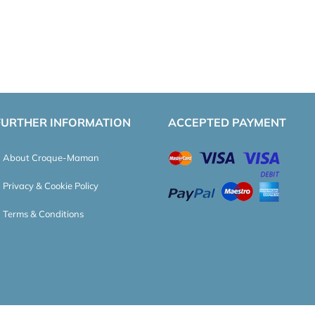
FURTHER INFORMATION
ACCEPTED PAYMENT
About Croque-Maman
Privacy & Cookie Policy
Terms & Conditions