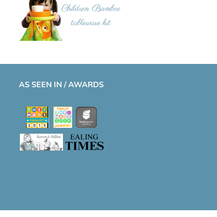
AS SEEN IN / AWARDS