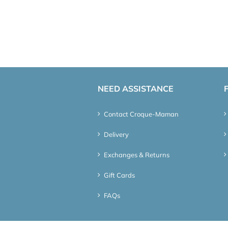
NEED ASSISTANCE
Contact Croque-Maman
Delivery
Exchanges & Returns
Gift Cards
FAQs