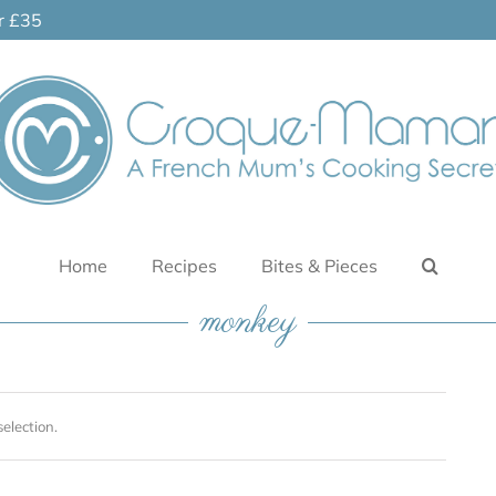
er £35
Home
Recipes
Bites & Pieces
monkey
election.