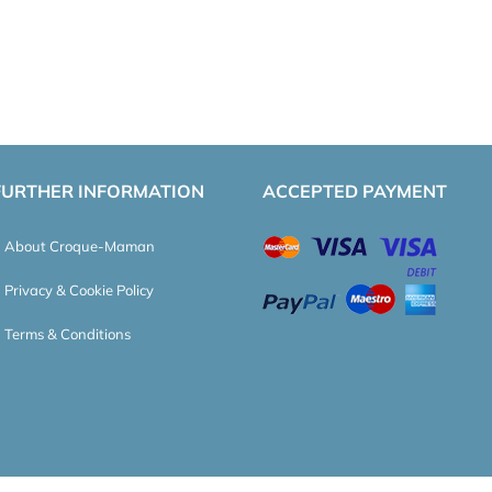
FURTHER INFORMATION
ACCEPTED PAYMENT
About Croque-Maman
Privacy & Cookie Policy
Terms & Conditions