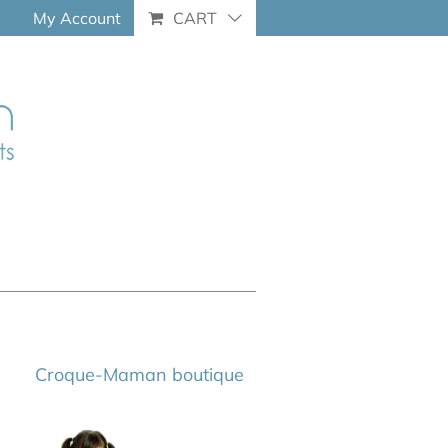
My Account
CART
Croque-Maman boutique