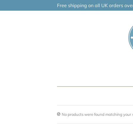
Skip
Free shipping on all UK orders ov
to
content
No products were found matching your s