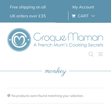
Skip
Free shipping on all
My Account
to
content
UK orders over £35
CART
monkey
No products were found matching your selection.