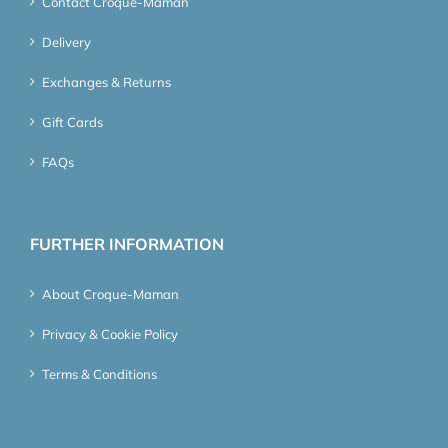
Contact Croque-Maman
Delivery
Exchanges & Returns
Gift Cards
FAQs
FURTHER INFORMATION
About Croque-Maman
Privacy & Cookie Policy
Terms & Conditions