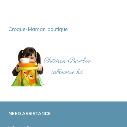
Croque-Maman boutique
NEED ASSISTANCE