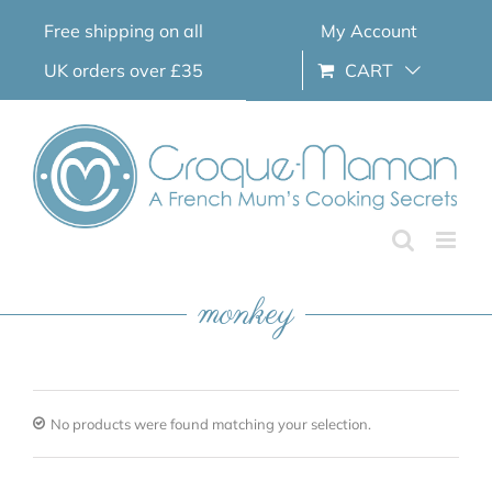
Skip
Free shipping on all
My Account
to
content
UK orders over £35
CART
monkey
No products were found matching your selection.