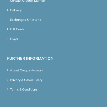
Contact Croque-Maman
Delivery
Exchanges & Returns
Gift Cards
FAQs
FURTHER INFORMATION
About Croque-Maman
Privacy & Cookie Policy
Terms & Conditions