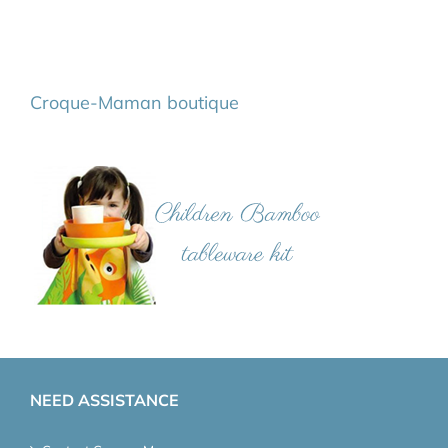
Croque-Maman boutique
NEED ASSISTANCE