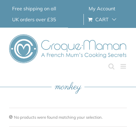
Skip
Free shipping on all
My Account
to
content
UK orders over £35
CART
monkey
No products were found matching your selection.