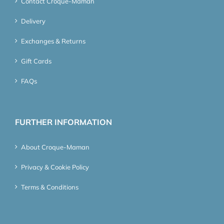
Contact Croque-Maman
Delivery
Exchanges & Returns
Gift Cards
FAQs
FURTHER INFORMATION
About Croque-Maman
Privacy & Cookie Policy
Terms & Conditions