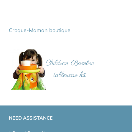
Croque-Maman boutique
NEED ASSISTANCE