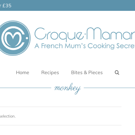
er £35
Home
Recipes
Bites & Pieces
monkey
election.