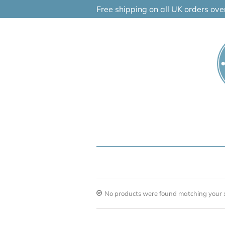
Skip
Free shipping on all UK orders ov
to
content
No products were found matching your s