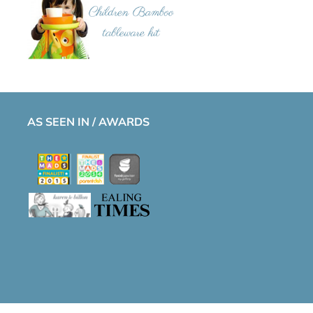
AS SEEN IN / AWARDS