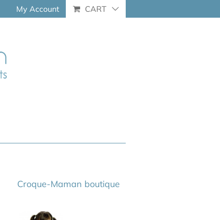
My Account
CART
Croque-Maman boutique