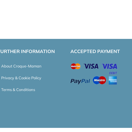
FURTHER INFORMATION
ACCEPTED PAYMENT
About Croque-Maman
Privacy & Cookie Policy
Terms & Conditions