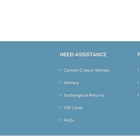
NEED ASSISTANCE
Contact Croque-Maman
Delivery
Exchanges & Returns
Gift Cards
FAQs