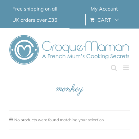
Skip
Free shipping on all
My Account
to
content
UK orders over £35
CART
monkey
No products were found matching your selection.