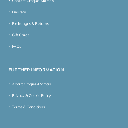
Contact Croque-Maman
Delivery
Exchanges & Returns
Gift Cards
FAQs
FURTHER INFORMATION
About Croque-Maman
Privacy & Cookie Policy
Terms & Conditions