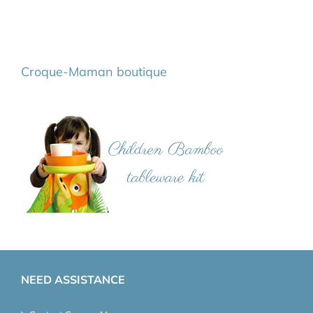
Croque-Maman boutique
NEED ASSISTANCE