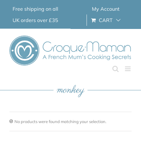
Skip
Free shipping on all
My Account
to
content
UK orders over £35
CART
monkey
No products were found matching your selection.