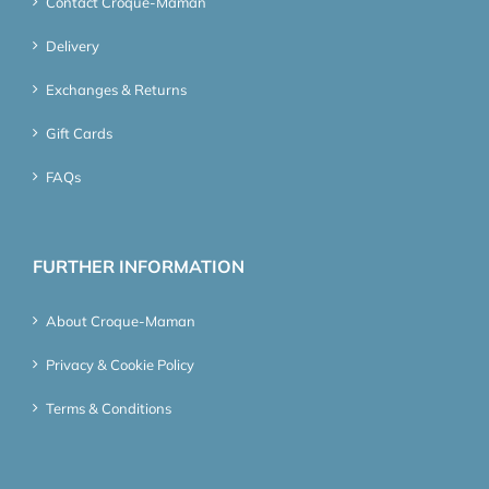
Contact Croque-Maman
Delivery
Exchanges & Returns
Gift Cards
FAQs
FURTHER INFORMATION
About Croque-Maman
Privacy & Cookie Policy
Terms & Conditions