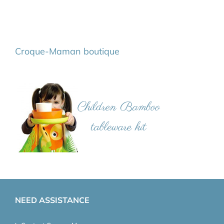
Croque-Maman boutique
NEED ASSISTANCE