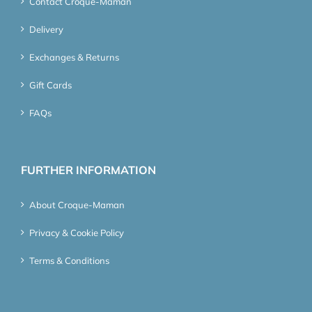
Contact Croque-Maman
Delivery
Exchanges & Returns
Gift Cards
FAQs
FURTHER INFORMATION
About Croque-Maman
Privacy & Cookie Policy
Terms & Conditions