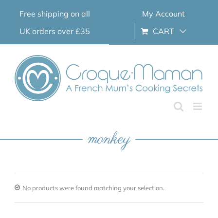
Skip
Free shipping on all
My Account
to
content
UK orders over £35
CART
monkey
No products were found matching your selection.