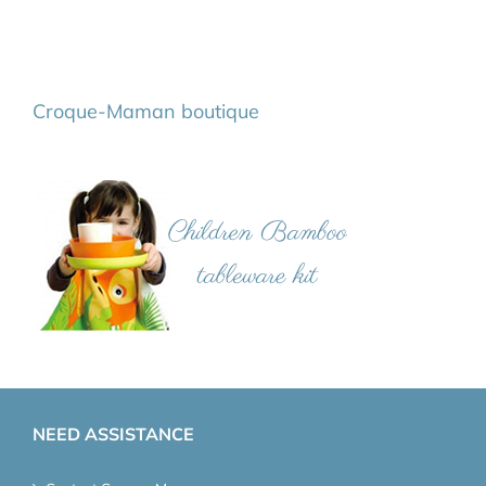
Croque-Maman boutique
NEED ASSISTANCE