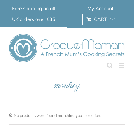
Skip
Free shipping on all
My Account
to
content
UK orders over £35
CART
monkey
No products were found matching your selection.