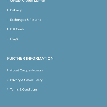
Contact Croque-Maman
Delivery
Exchanges & Returns
Gift Cards
FAQs
FURTHER INFORMATION
About Croque-Maman
Privacy & Cookie Policy
Terms & Conditions