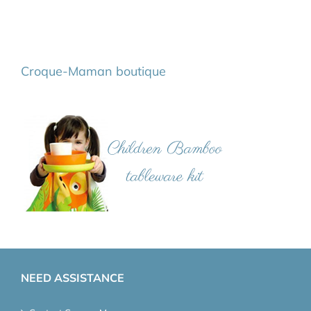
Croque-Maman boutique
NEED ASSISTANCE