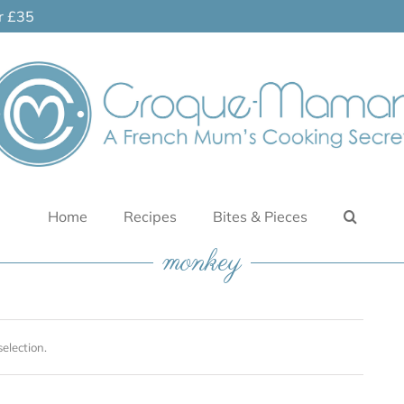
er £35
Home
Recipes
Bites & Pieces
monkey
election.