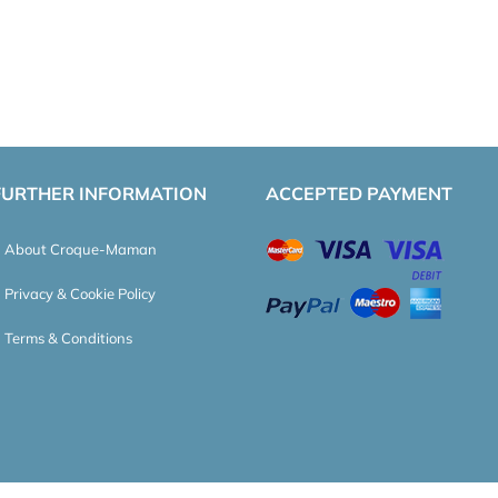
FURTHER INFORMATION
ACCEPTED PAYMENT
About Croque-Maman
Privacy & Cookie Policy
Terms & Conditions