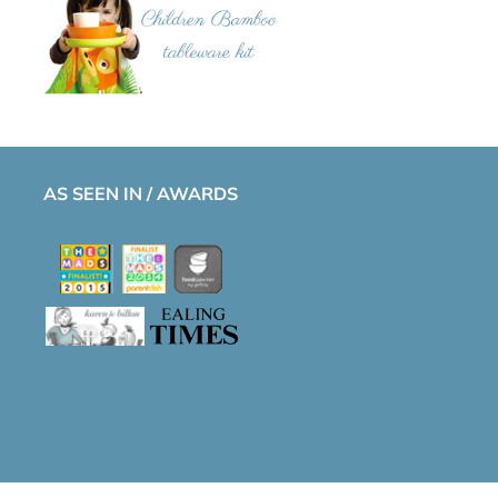
AS SEEN IN / AWARDS