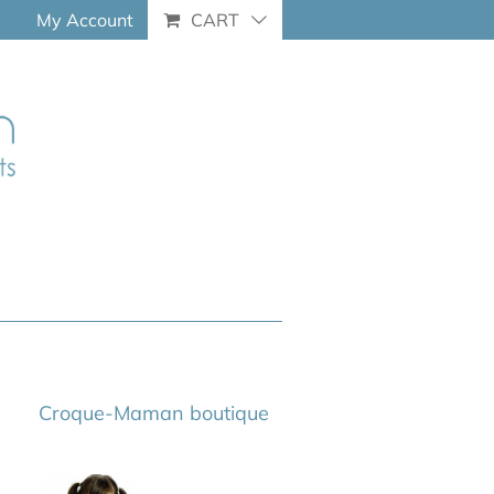
My Account
CART
Croque-Maman boutique