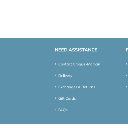
NEED ASSISTANCE
Contact Croque-Maman
Delivery
Exchanges & Returns
Gift Cards
FAQs