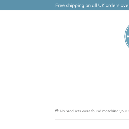
Skip
Free shipping on all UK orders ov
to
content
No products were found matching your s