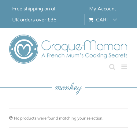
Skip
Free shipping on all
My Account
to
content
UK orders over £35
CART
monkey
No products were found matching your selection.