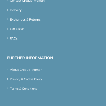
Contact Croque-Maman
Delivery
Exchanges & Returns
Gift Cards
FAQs
FURTHER INFORMATION
About Croque-Maman
Privacy & Cookie Policy
Terms & Conditions