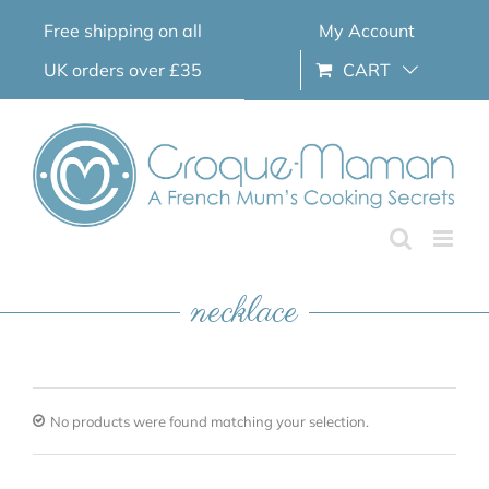
Skip
Free shipping on all
My Account
to
content
UK orders over £35
CART
necklace
No products were found matching your selection.