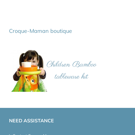
Croque-Maman boutique
NEED ASSISTANCE