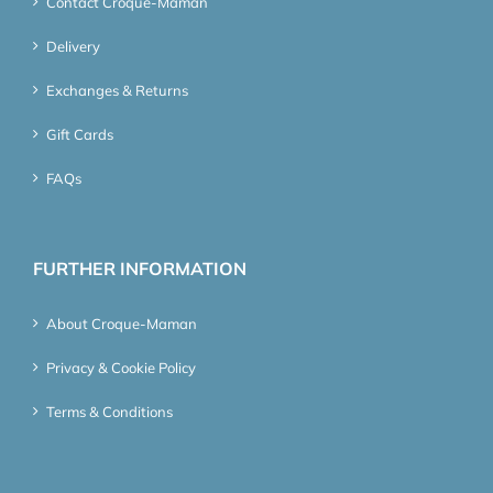
Contact Croque-Maman
Delivery
Exchanges & Returns
Gift Cards
FAQs
FURTHER INFORMATION
About Croque-Maman
Privacy & Cookie Policy
Terms & Conditions