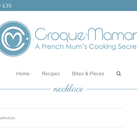
er £35
Home
Recipes
Bites & Pieces
necklace
election.