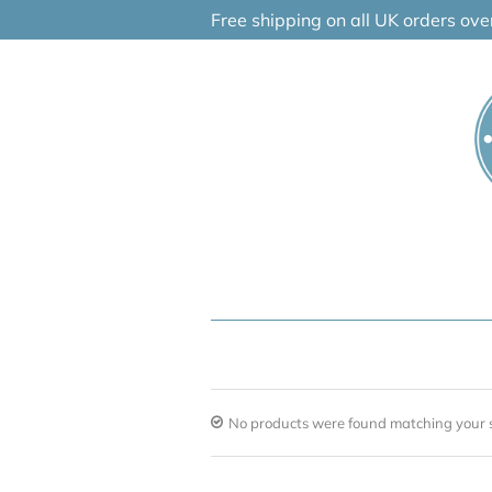
Skip
Free shipping on all UK orders ov
to
content
No products were found matching your s