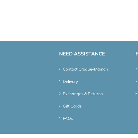
NEED ASSISTANCE
Contact Croque-Maman
Delivery
Exchanges & Returns
Gift Cards
FAQs