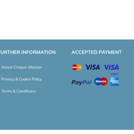
FURTHER INFORMATION
ACCEPTED PAYMENT
About Croque-Maman
Privacy & Cookie Policy
Terms & Conditions