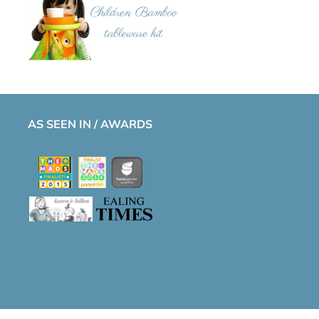
AS SEEN IN / AWARDS