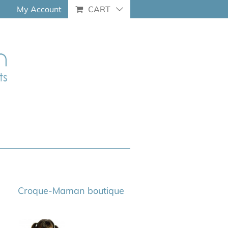
My Account
CART
Croque-Maman boutique