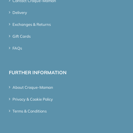
Contact Croque-Maman
Delivery
Exchanges & Returns
Gift Cards
FAQs
FURTHER INFORMATION
About Croque-Maman
Privacy & Cookie Policy
Terms & Conditions