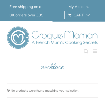
Skip
Free shipping on all
My Account
to
content
UK orders over £35
CART
necklace
No products were found matching your selection.