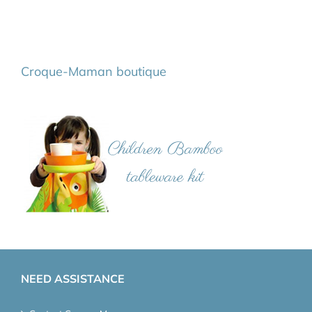
Croque-Maman boutique
NEED ASSISTANCE