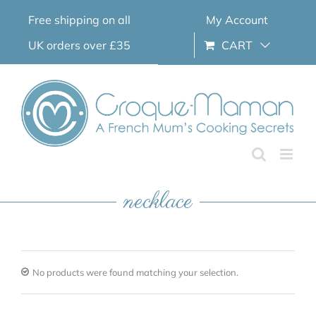
Skip
Free shipping on all
My Account
to
content
UK orders over £35
CART
necklace
No products were found matching your selection.