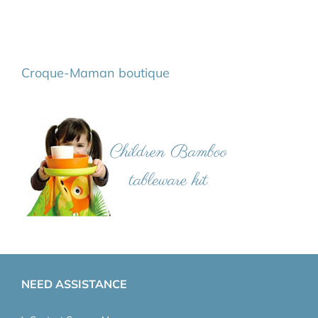
Croque-Maman boutique
NEED ASSISTANCE