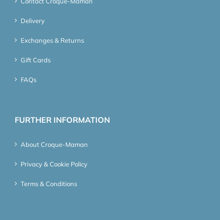
Contact Croque-Maman
Delivery
Exchanges & Returns
Gift Cards
FAQs
FURTHER INFORMATION
About Croque-Maman
Privacy & Cookie Policy
Terms & Conditions