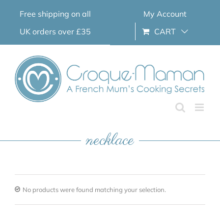
Skip
Free shipping on all
My Account
to
content
UK orders over £35
CART
necklace
No products were found matching your selection.