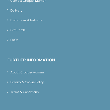
Contact Croque-Maman
Delivery
Exchanges & Returns
Gift Cards
FAQs
FURTHER INFORMATION
About Croque-Maman
Privacy & Cookie Policy
Terms & Conditions