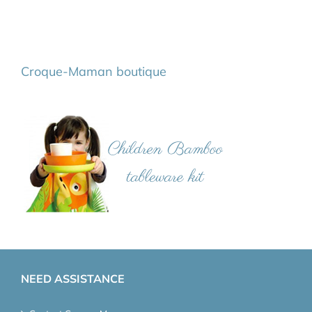
Croque-Maman boutique
NEED ASSISTANCE