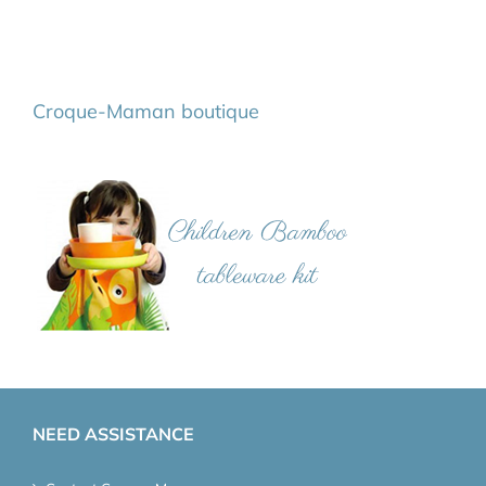
Croque-Maman boutique
NEED ASSISTANCE