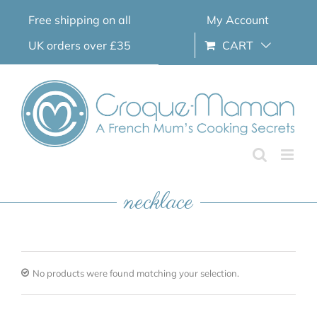
Skip
Free shipping on all
My Account
to
content
UK orders over £35
CART
necklace
No products were found matching your selection.