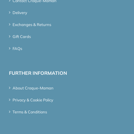
Contact Croque-Maman
Delivery
Exchanges & Returns
Gift Cards
FAQs
FURTHER INFORMATION
About Croque-Maman
Privacy & Cookie Policy
Terms & Conditions