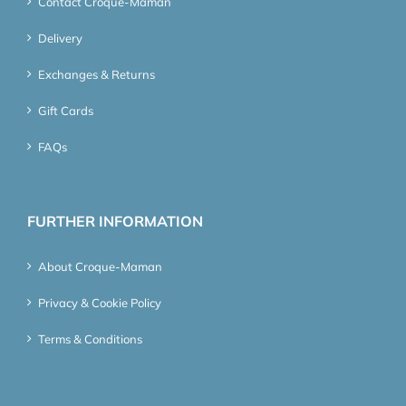
Contact Croque-Maman
Delivery
Exchanges & Returns
Gift Cards
FAQs
FURTHER INFORMATION
About Croque-Maman
Privacy & Cookie Policy
Terms & Conditions