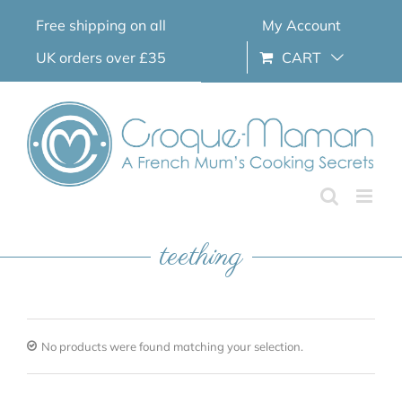
Skip
Free shipping on all
My Account
to
content
UK orders over £35
CART
teething
No products were found matching your selection.