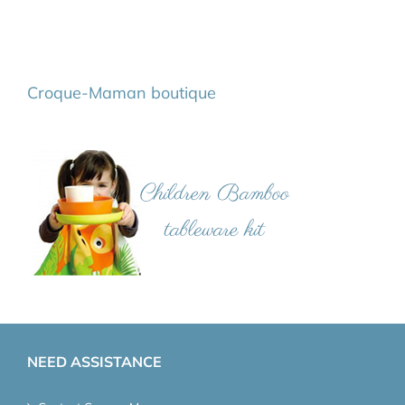
Croque-Maman boutique
NEED ASSISTANCE