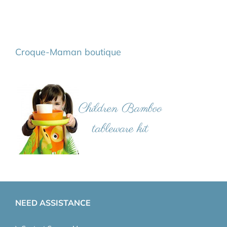
Croque-Maman boutique
NEED ASSISTANCE