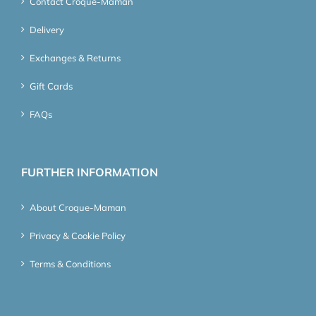
Contact Croque-Maman
Delivery
Exchanges & Returns
Gift Cards
FAQs
FURTHER INFORMATION
About Croque-Maman
Privacy & Cookie Policy
Terms & Conditions