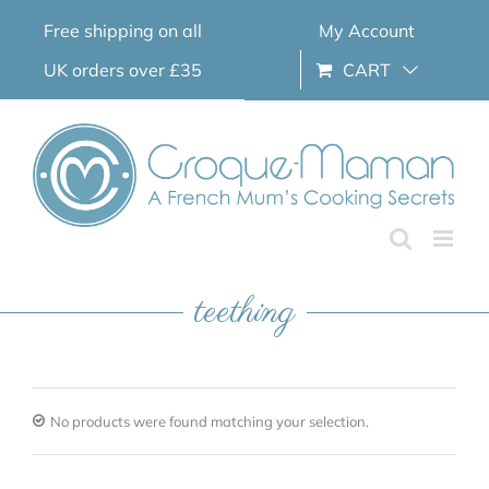
Skip
Free shipping on all
My Account
to
content
UK orders over £35
CART
teething
No products were found matching your selection.