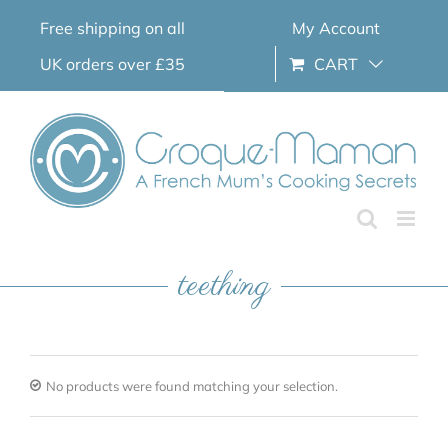
Skip
Free shipping on all
My Account
to
content
UK orders over £35
CART
teething
No products were found matching your selection.