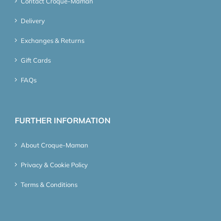
Contact Croque-Maman
Delivery
Exchanges & Returns
Gift Cards
FAQs
FURTHER INFORMATION
About Croque-Maman
Privacy & Cookie Policy
Terms & Conditions