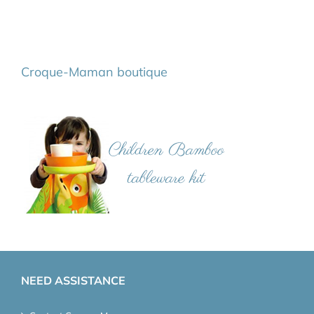
Croque-Maman boutique
NEED ASSISTANCE