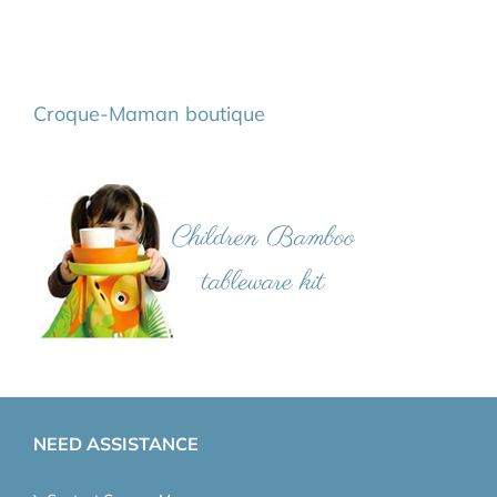
Croque-Maman boutique
NEED ASSISTANCE