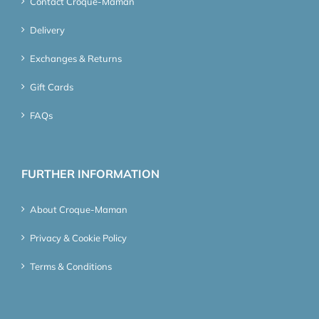
Contact Croque-Maman
Delivery
Exchanges & Returns
Gift Cards
FAQs
FURTHER INFORMATION
About Croque-Maman
Privacy & Cookie Policy
Terms & Conditions