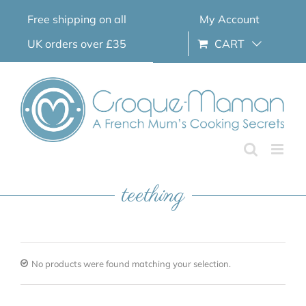
Skip
Free shipping on all
My Account
to
content
UK orders over £35
CART
teething
No products were found matching your selection.