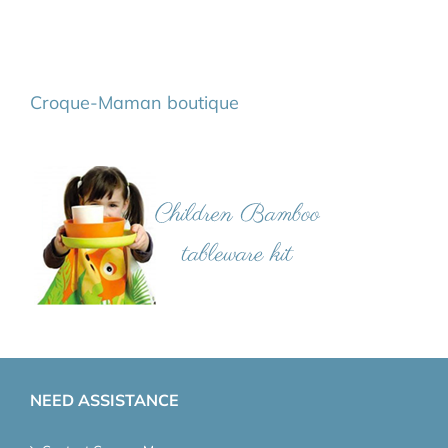
Croque-Maman boutique
NEED ASSISTANCE