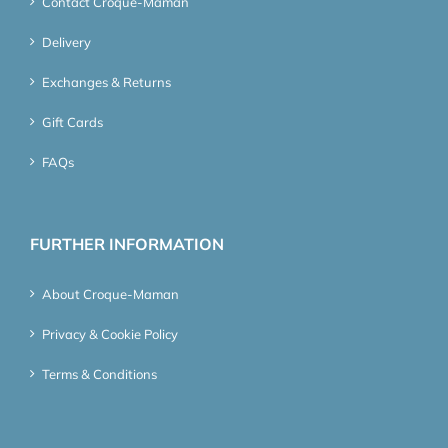
Contact Croque-Maman
Delivery
Exchanges & Returns
Gift Cards
FAQs
FURTHER INFORMATION
About Croque-Maman
Privacy & Cookie Policy
Terms & Conditions