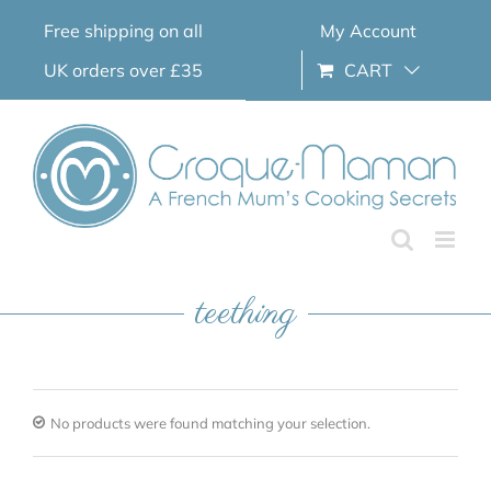
Skip
Free shipping on all
My Account
to
content
UK orders over £35
CART
teething
No products were found matching your selection.