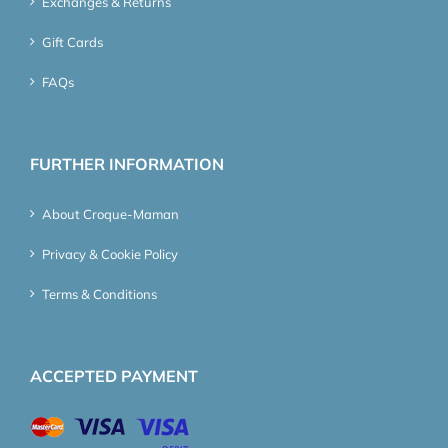
Exchanges & Returns
Gift Cards
FAQs
FURTHER INFORMATION
About Croque-Maman
Privacy & Cookie Policy
Terms & Conditions
ACCEPTED PAYMENT