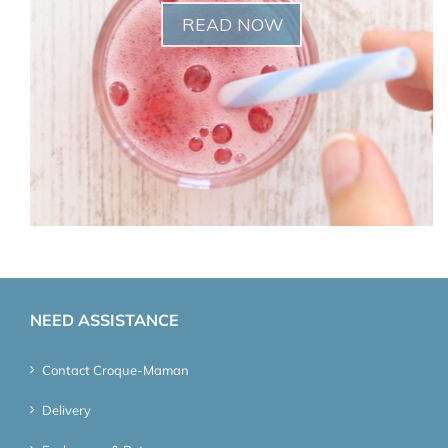
READ NOW
NEED ASSISTANCE
Contact Croque-Maman
Delivery