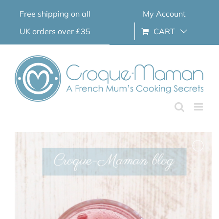
Skip
Free shipping on all
My Account
to
content
UK orders over £35
CART