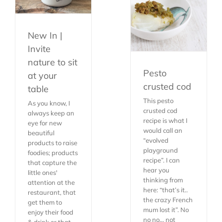
New In |
Invite
nature to sit
Pesto
at your
crusted cod
table
This pesto
As you know, I
crusted cod
always keep an
recipe is what I
eye for new
would call an
beautiful
“evolved
products to raise
playground
foodies; products
recipe”. I can
that capture the
hear you
little ones'
thinking from
attention at the
here: “that’s it..
restaurant, that
the crazy French
get them to
mum lost it”. No
enjoy their food
no no… not
& drink or that