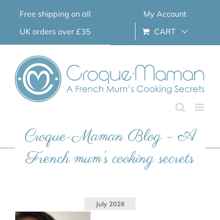
Skip
Free shipping on all
My Account
to
content
UK orders over £35
CART
Croque-Maman Blog – A
French mum’s cooking secrets
July 2026