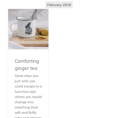
February 2019
Comforting
ginger tea
Some days you
just wish you
could escape to a
luxurious spa
where you would
change into
matching thick
soft and fluffy
robe and slippers