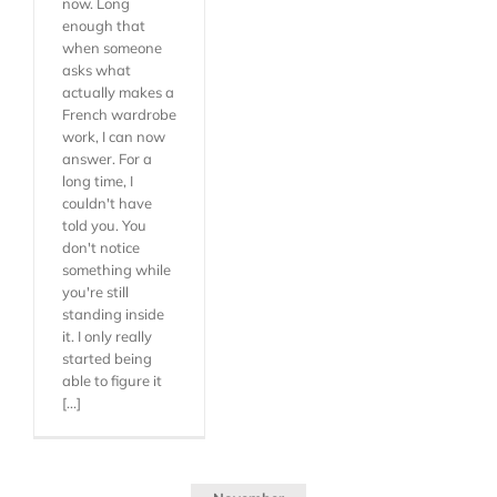
now. Long
enough that
when someone
asks what
actually makes a
French wardrobe
work, I can now
answer. For a
long time, I
couldn't have
told you. You
don't notice
something while
you're still
standing inside
it. I only really
started being
able to figure it
[...]