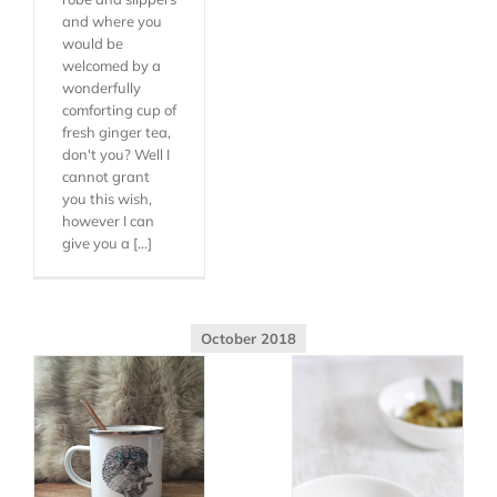
and where you
would be
welcomed by a
wonderfully
comforting cup of
fresh ginger tea,
don't you? Well I
cannot grant
you this wish,
however I can
give you a [...]
October 2018