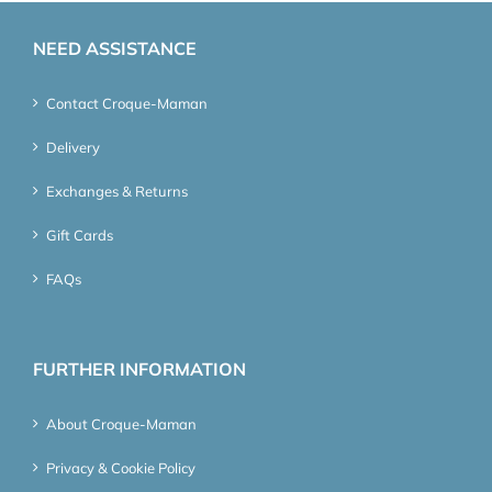
NEED ASSISTANCE
Contact Croque-Maman
Delivery
Exchanges & Returns
Gift Cards
FAQs
FURTHER INFORMATION
About Croque-Maman
Privacy & Cookie Policy