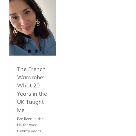
The French
Wardrobe:
What 20
Years in the
UK Taught
Me
I've lived in the
UK for over
twenty years