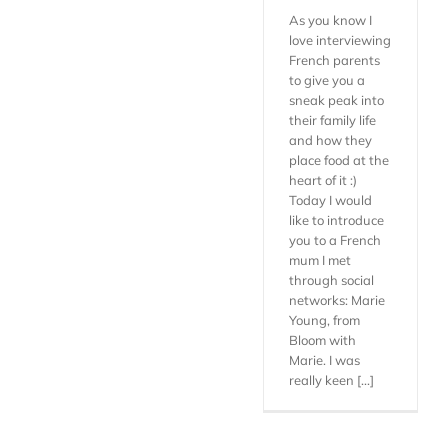
As you know I
love interviewing
French parents
to give you a
sneak peak into
their family life
and how they
place food at the
heart of it :)
Today I would
like to introduce
you to a French
mum I met
through social
networks: Marie
Young, from
Bloom with
Marie. I was
really keen [...]