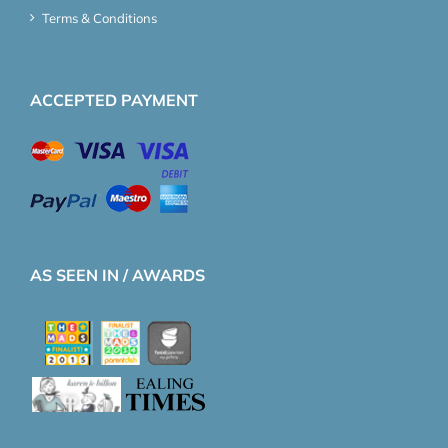
Terms & Conditions
ACCEPTED PAYMENT
AS SEEN IN / AWARDS