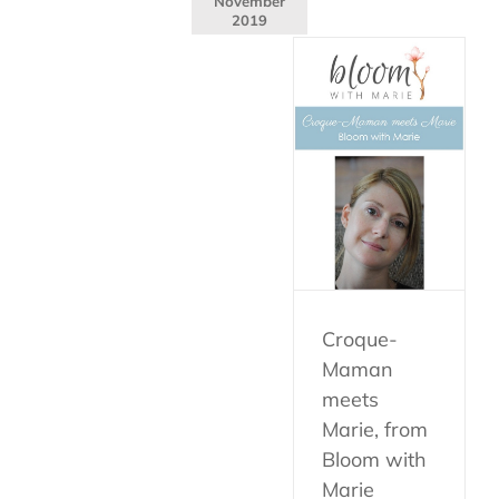
November
2019
Croque-
Maman
meets
Marie, from
Bloom with
Marie