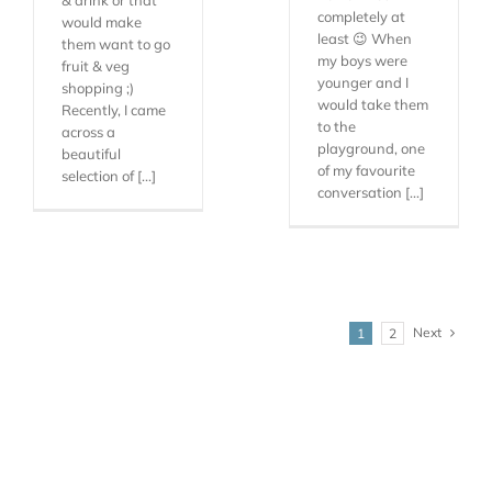
completely at
would make
least 😉 When
them want to go
my boys were
fruit & veg
younger and I
shopping ;)
would take them
Recently, I came
to the
across a
playground, one
beautiful
of my favourite
selection of [...]
conversation [...]
Next
1
2