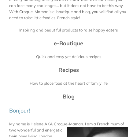
can face many challenges… but it does not have to be this way.
With Croque-Maman’s e-boutique and blog, you will find all you
need to raise little foodies, French style!
Inspiring and beautiful products to raise happy eaters
e-Boutique
Quick and easy yet delicious recipes
Recipes
How to place food at the heart of family life
Blog
Bonjour!
My name is Helene AKA Croque-Maman. I am a French mum of
two wonderful and energetic
twin boys living London.