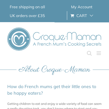
Skip
Free shipping on all
My Account
to
content
UK orders over £35
CART
About Croque-Maman
How do French mums get their little ones to
be happy eaters?
Getting children to eat and enjoy a wide variety of food can seem
a really daunting task, you don’t know where to start and you