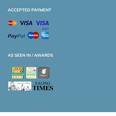
ACCEPTED PAYMENT
AS SEEN IN / AWARDS