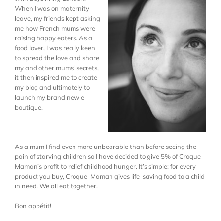
When I was on maternity
leave, my friends kept asking
me how French mums were
raising happy eaters. As a
food lover, I was really keen
to spread the love and share
my and other mums’ secrets,
it then inspired me to create
my blog and ultimately to
launch my brand new e-
boutique.
As a mum I find even more unbearable than before seeing the
pain of starving children so I have decided to give 5% of Croque-
Maman’s profit to relief childhood hunger. It’s simple: for every
product you buy, Croque-Maman gives life-saving food to a child
in need. We all eat together.
Bon appétit!