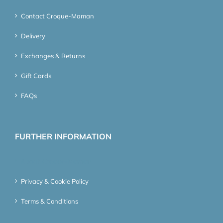
Contact Croque-Maman
Delivery
Exchanges & Returns
Gift Cards
FAQs
FURTHER INFORMATION
About Croque-Maman
Privacy & Cookie Policy
Terms & Conditions