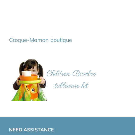
Croque-Maman boutique
NEED ASSISTANCE