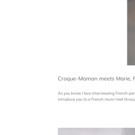
Croque-Maman meets Marie, f
As you know I love interviewing French paren
introduce you to a French mum I met through