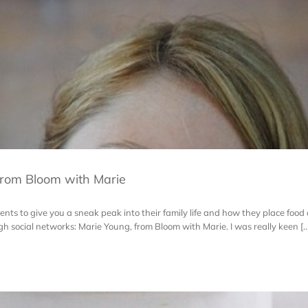
rom Bloom with Marie
ts to give you a sneak peak into their family life and how they place food at 
 social networks: Marie Young, from Bloom with Marie. I was really keen [..