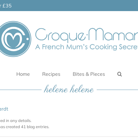
er £35
Home
Recipes
Bites & Pieces
helene helene
ardt
led in any details.
as created 41 blog entries.