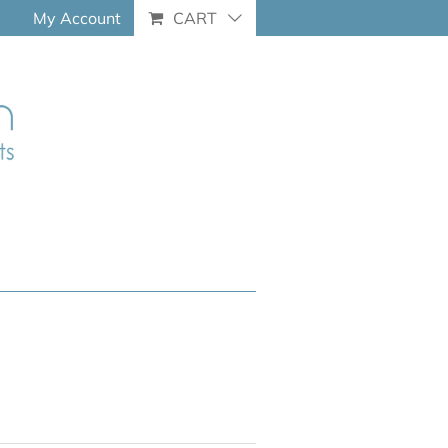
My Account
CART