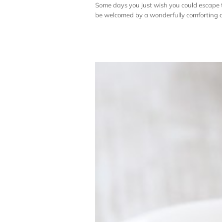
Some days you just wish you could escape 
be welcomed by a wonderfully comforting cup