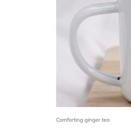
Comforting ginger tea