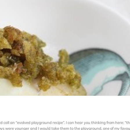
d call an “evolved playground recipe”. I can hear you thinking from here: “tha
s were younger and I would take them to the playground, one of my favourit