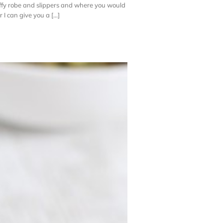
uffy robe and slippers and where you would
 can give you a [...]