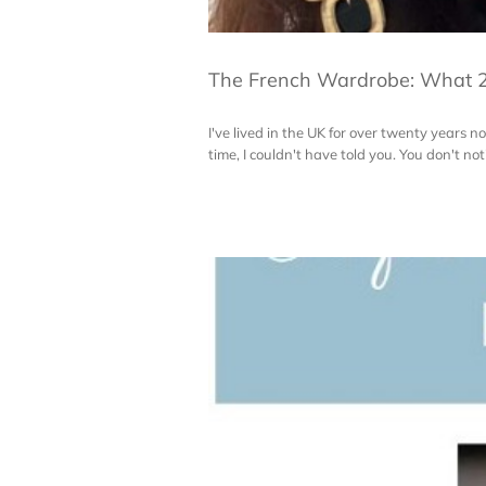
The French Wardrobe: What 2
I've lived in the UK for over twenty year
time, I couldn't have told you. You don't notic