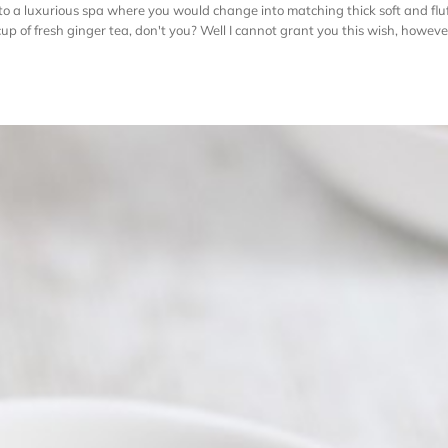
to a luxurious spa where you would change into matching thick soft and fl
 of fresh ginger tea, don't you? Well I cannot grant you this wish, however I