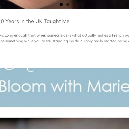
0 Years in the UK Taught Me
s now. Long enough that when someone asks what actually makes a French wa
e something while you're still standing inside it. I only really started being abl