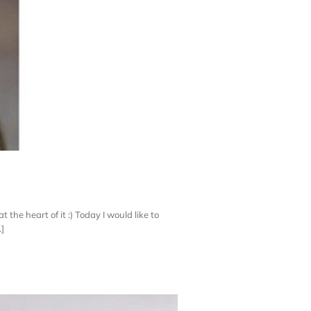
the heart of it :) Today I would like to
.]