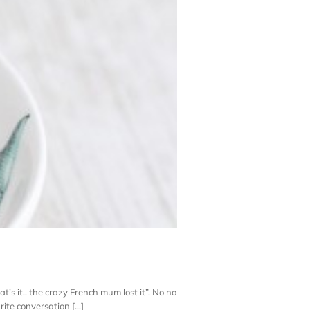
t’s it.. the crazy French mum lost it”. No no
e conversation [...]