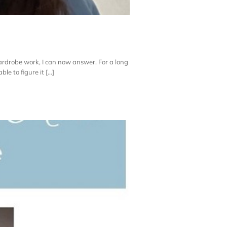
rdrobe work, I can now answer. For a long
e to figure it [...]