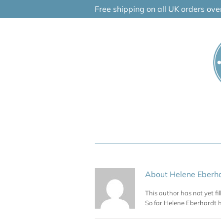
Skip
Free shipping on all UK orders ov
to
content
About
Helene Eberh
This author has not yet fil
So far Helene Eberhardt h