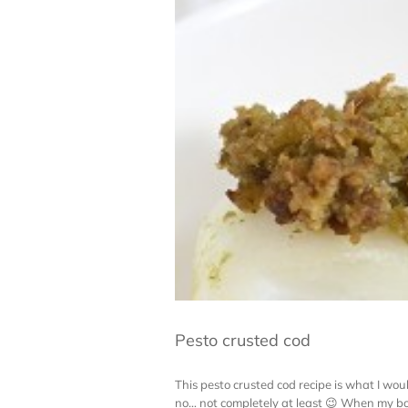
Pesto crusted cod
This pesto crusted cod recipe is what I woul
no… not completely at least 😉 When my boy