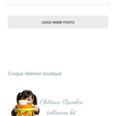
LOAD MORE POSTS
Croque-Maman boutique