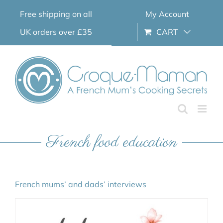
Skip
Free shipping on all
My Account
to
content
UK orders over £35
CART
French food education
French mums’ and dads’ interviews