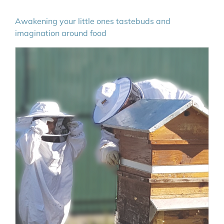
Awakening your little ones tastebuds and
imagination around food