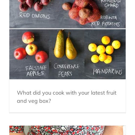
What did you cook with your latest fruit
and veg box?