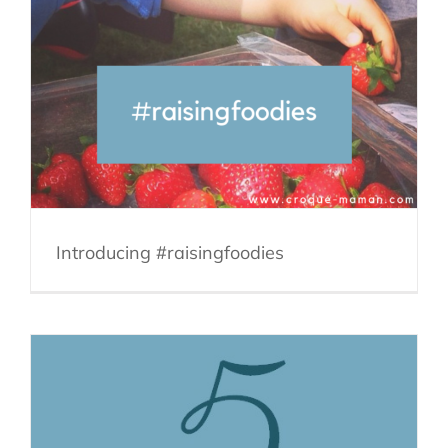
Introducing #raisingfoodies