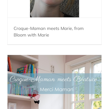
Croque-Maman meets Marie, from
Bloom with Marie