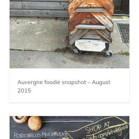
Auvergne foodie snapshot – August
2015