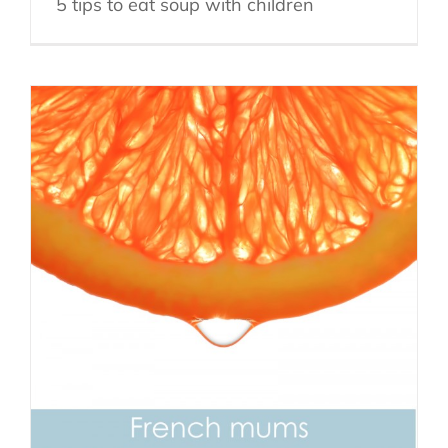
5 tips to eat soup with children