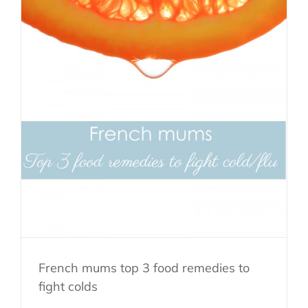
French mums top 3 food remedies to
fight colds