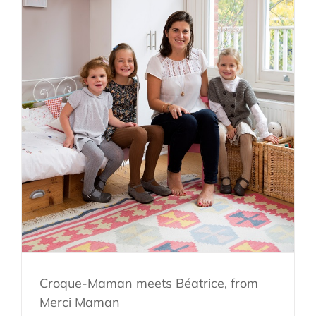
Croque-Maman meets Béatrice, from
Merci Maman