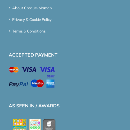
About Croque-Maman
Privacy & Cookie Policy
Terms & Conditions
ACCEPTED PAYMENT
AS SEEN IN / AWARDS