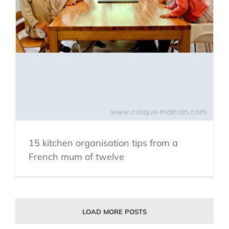
15 kitchen organisation tips from a
French mum of twelve
LOAD MORE POSTS