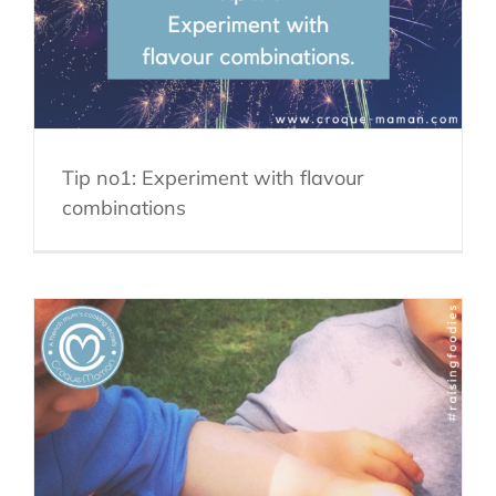
Tip no1: Experiment with flavour
combinations