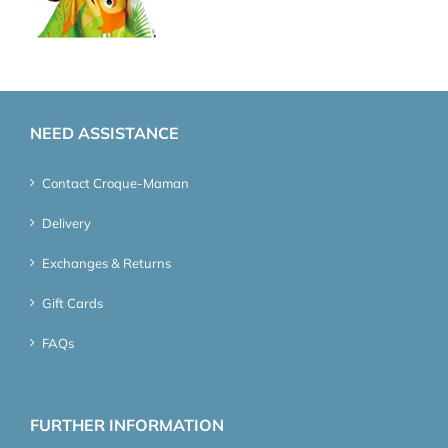
NEED ASSISTANCE
Contact Croque-Maman
Delivery
Exchanges & Returns
Gift Cards
FAQs
FURTHER INFORMATION