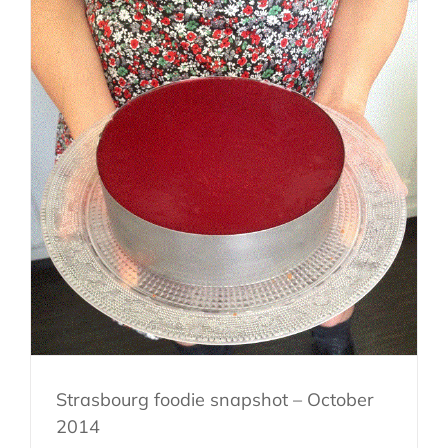
Strasbourg foodie snapshot – October
2014