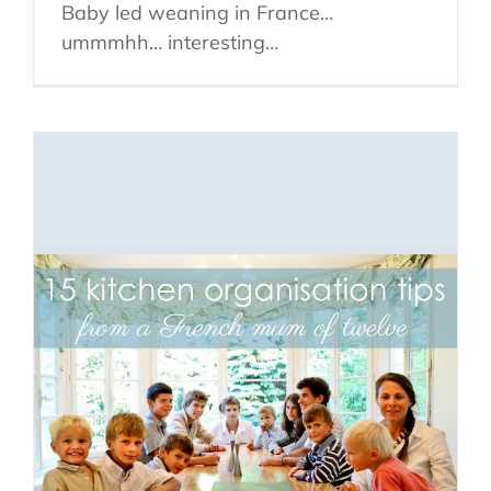
Baby led weaning in France…
ummmhh… interesting…