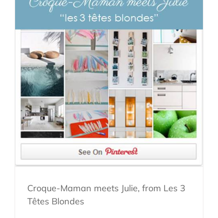
Croque-Maman meets Julie, from Les 3
Têtes Blondes