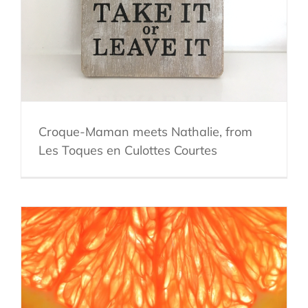
Croque-Maman meets Nathalie, from
Les Toques en Culottes Courtes