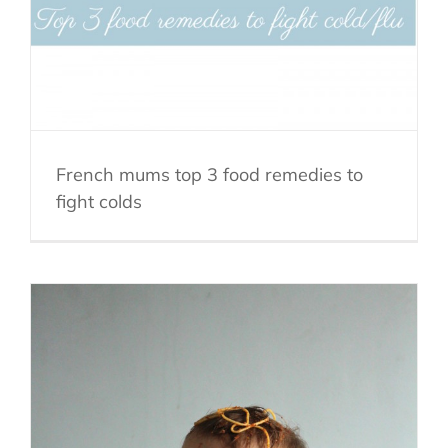
French mums top 3 food remedies to
fight colds