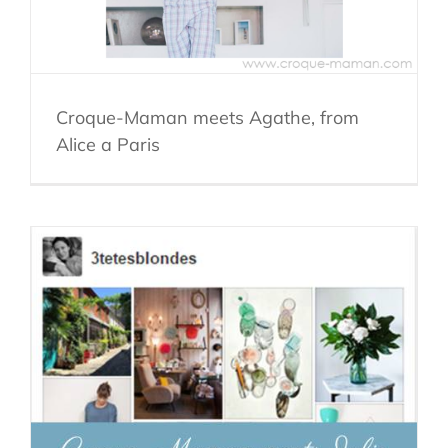
Croque-Maman meets Agathe, from
Alice a Paris