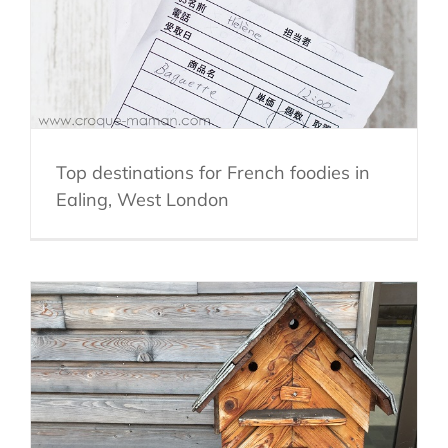
Top destinations for French foodies in
Ealing, West London