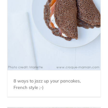
8 ways to jazz up your pancakes,
French style ;-)