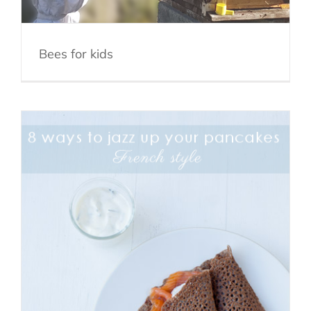
Bees for kids