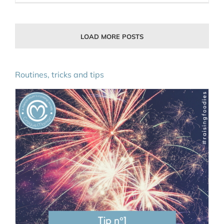
LOAD MORE POSTS
Routines, tricks and tips