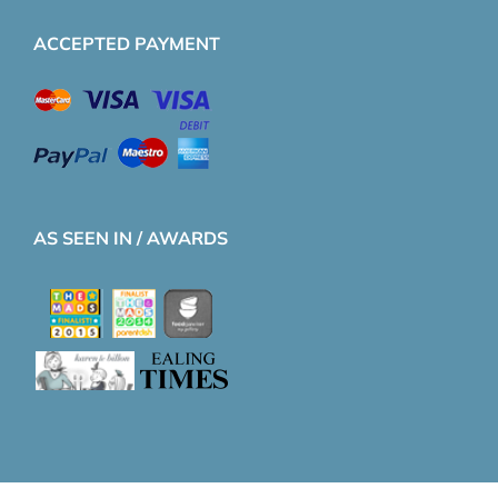
ACCEPTED PAYMENT
AS SEEN IN / AWARDS