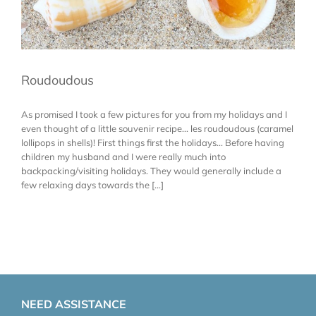
Roudoudous
As promised I took a few pictures for you from my holidays and I
even thought of a little souvenir recipe... les roudoudous (caramel
lollipops in shells)! First things first the holidays... Before having
children my husband and I were really much into
backpacking/visiting holidays. They would generally include a
few relaxing days towards the [...]
NEED ASSISTANCE