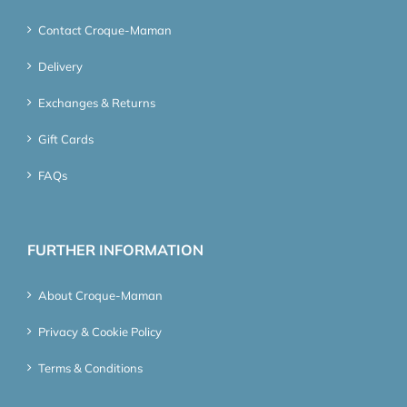
Contact Croque-Maman
Delivery
Exchanges & Returns
Gift Cards
FAQs
FURTHER INFORMATION
About Croque-Maman
Privacy & Cookie Policy
Terms & Conditions