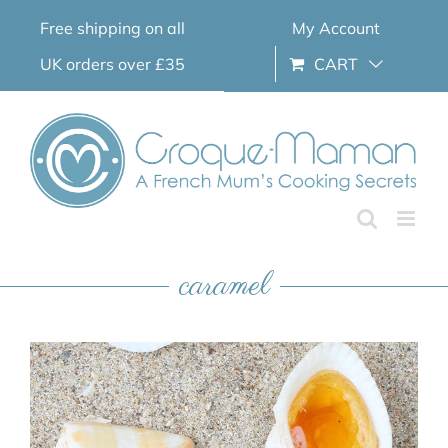
Skip
Free shipping on all
My Account
to
content
UK orders over £35
CART
caramel