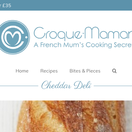
er £35
Home
Recipes
Bites & Pieces
Cheddar Deli