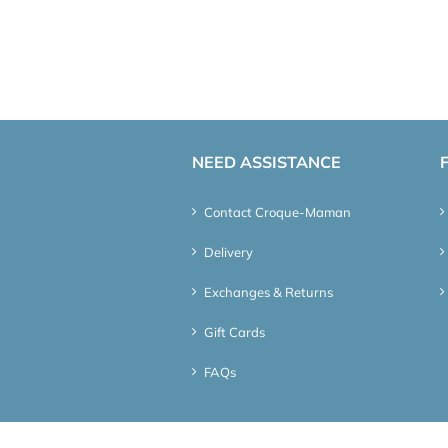
NEED ASSISTANCE
Contact Croque-Maman
Delivery
Exchanges & Returns
Gift Cards
FAQs