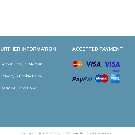
FURTHER INFORMATION
ACCEPTED PAYMENT
About Croque-Maman
Privacy & Cookie Policy
Terms & Conditions
Copyright © 2016 Croque-Maman. All Rights Reserved.