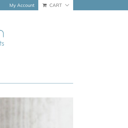
My Account
CART