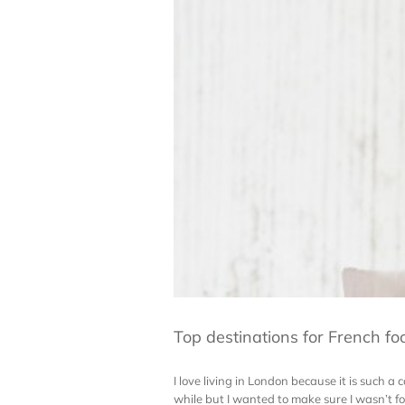
Top destinations for French fo
I love living in London because it is such a 
while but I wanted to make sure I wasn’t for