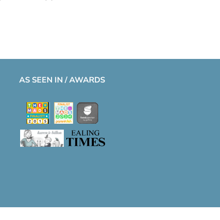
AS SEEN IN / AWARDS