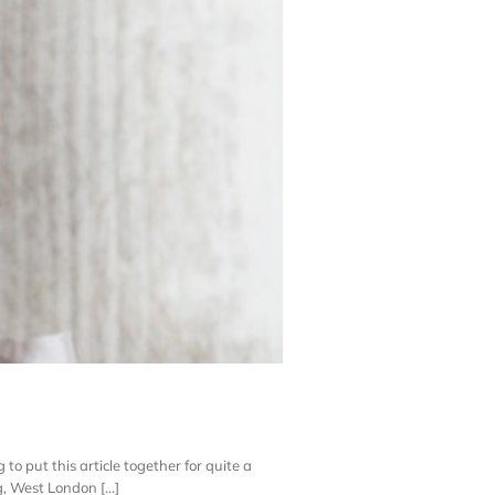
 to put this article together for quite a
, West London [...]