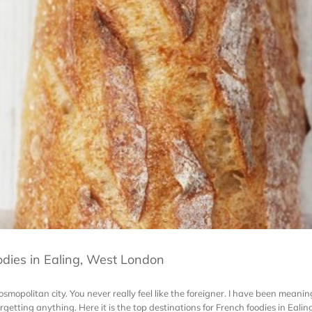
odies in Ealing, West London
cosmopolitan city. You never really feel like the foreigner. I have been meaning
getting anything. Here it is the top destinations for French foodies in Ealing