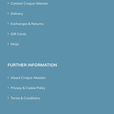
Contact Croque-Maman
Delivery
Exchanges & Returns
Gift Cards
FAQs
FURTHER INFORMATION
About Croque-Maman
Privacy & Cookie Policy
Terms & Conditions