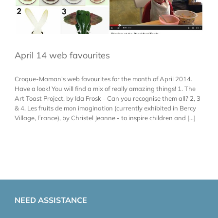
April 14 web favourites
Croque-Maman's web favourites for the month of April 2014.
Have a look! You will find a mix of really amazing things! 1. The
Art Toast Project, by Ida Frosk - Can you recognise them all? 2, 3
& 4. Les fruits de mon imagination (currently exhibited in Bercy
Village, France), by Christel Jeanne - to inspire children and [...]
NEED ASSISTANCE