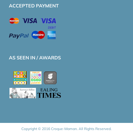
ACCEPTED PAYMENT
AS SEEN IN / AWARDS
Copyright © 2016 Croque-Maman. All Rights Reserved.