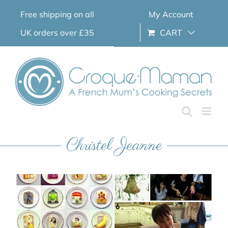
Skip
Free shipping on all
My Account
to
content
UK orders over £35
CART
Christel Jeanne