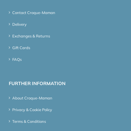
Contact Croque-Maman
Delivery
Exchanges & Returns
Gift Cards
FAQs
FURTHER INFORMATION
About Croque-Maman
Privacy & Cookie Policy
Terms & Conditions