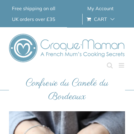
Skip
Free shipping on all
My Account
to
content
UK orders over £35
CART
Confrerie du Canelé du
Bordeaux