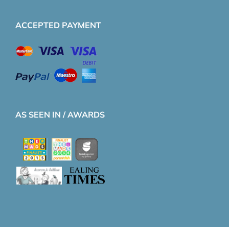
ACCEPTED PAYMENT
AS SEEN IN / AWARDS