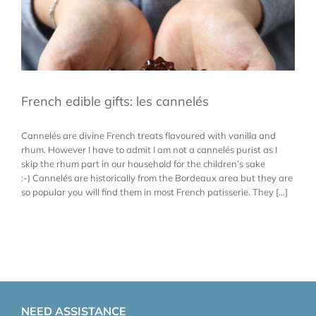
French edible gifts: les cannelés
Cannelés are divine French treats flavoured with vanilla and
rhum. However I have to admit I am not a cannelés purist as I
skip the rhum part in our household for the children’s sake
:-) Cannelés are historically from the Bordeaux area but they are
so popular you will find them in most French patisserie. They [...]
NEED ASSISTANCE