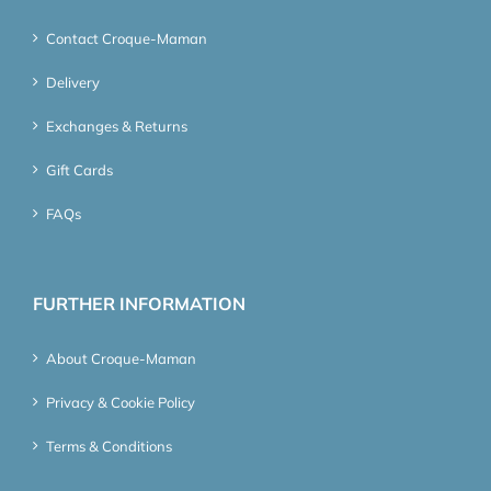
Contact Croque-Maman
Delivery
Exchanges & Returns
Gift Cards
FAQs
FURTHER INFORMATION
About Croque-Maman
Privacy & Cookie Policy
Terms & Conditions