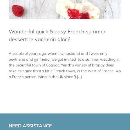
Wonderful quick & easy French summer
dessert: le vacherin glacé
A couple of years ago, when my husband and I were only
boyfriend and girlfriend, we got invited to a summer wedding in
the beautiful town of Cognac. Yes this variety of brandy does
take its name from a little French town, in the West of France. As
a French person living in the UK since 9 [...]
NEED ASSISTANCE