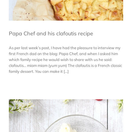
Papa Chef and his clafoutis recipe
As per last week’s post, I have had the pleasure to interview my
first French dad on the blog: Papa Chef, and when I asked him
which family recipe he would wish to share with us he said:
clafoutis… miam miam (yum yum) The clafoutis is a French classic
family dessert. You can make it [...]