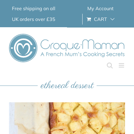
Skip
Free shipping on all
My Account
to
content
UK orders over £35
CART
ethereal dessert