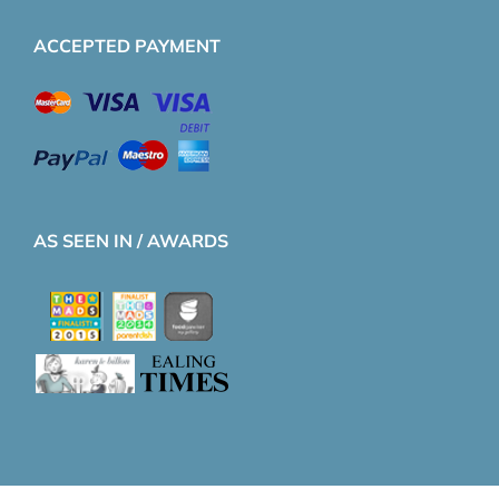
ACCEPTED PAYMENT
AS SEEN IN / AWARDS