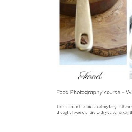
Food Photography course – Wil
To celebrate the launch of my blog I atten
thought I would share with you some key thing