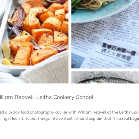
liam Reavell, Leiths Cookery School
ded a 3-day food photography course with William Reavell at the Leiths Cook
s I learnt. To put things into context I should explain that I'm a real beginn