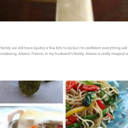
family we still have (quite) a few bits to do but I'm confident everything wil
rasbourg, Alsace, France, in my husband’s family. Alsace is really magical at t