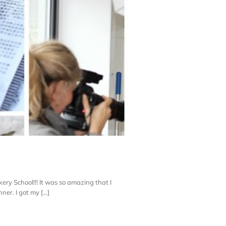
ery School!!! It was so amazing that I
er. I got my [...]