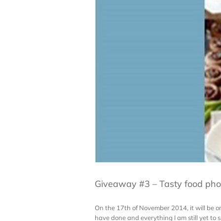
Giveaway #3 – Tasty food pho
On the 17th of November 2014, it will be one
have done and everything I am still yet to sh