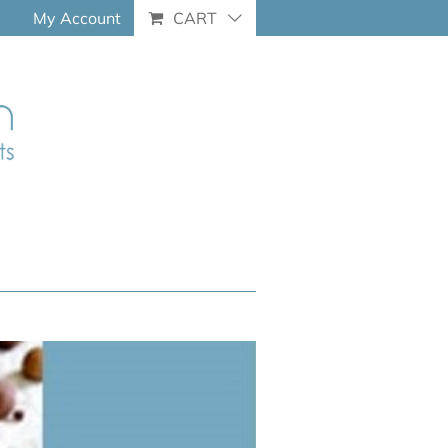
My Account
CART