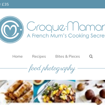
er £35
Home
Recipes
Bites & Pieces
food photography