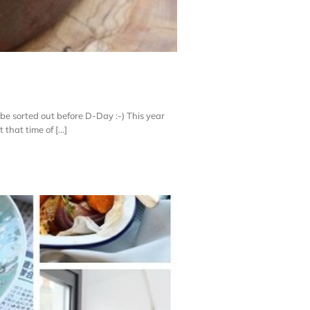
l be sorted out before D-Day :-) This year
hat time of [...]