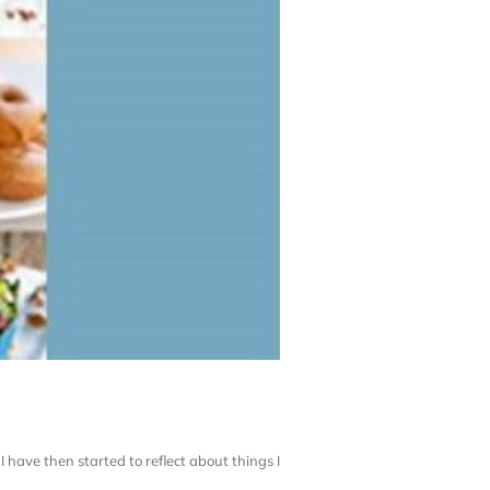
I have then started to reflect about things I