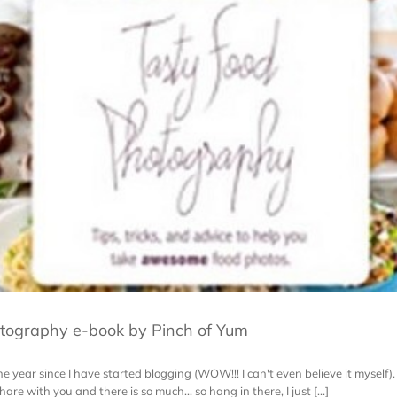
tography e-book by Pinch of Yum
 year since I have started blogging (WOW!!! I can't even believe it myself). 
are with you and there is so much... so hang in there, I just [...]