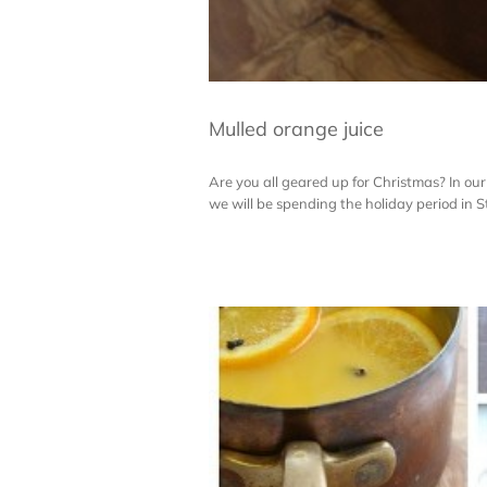
Mulled orange juice
Are you all geared up for Christmas? In our 
we will be spending the holiday period in St