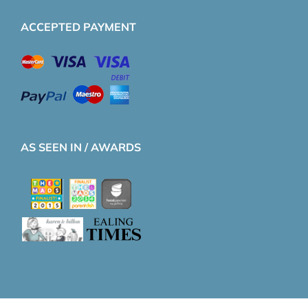
ACCEPTED PAYMENT
AS SEEN IN / AWARDS