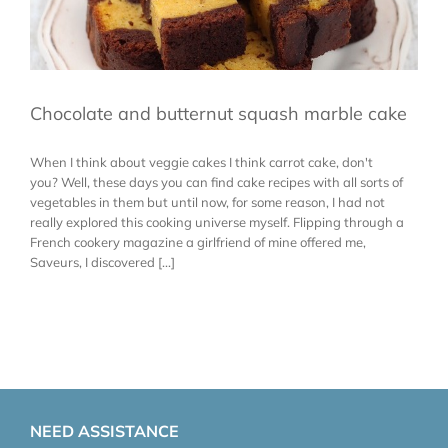
Chocolate and butternut squash marble cake
When I think about veggie cakes I think carrot cake, don't
you? Well, these days you can find cake recipes with all sorts of
vegetables in them but until now, for some reason, I had not
really explored this cooking universe myself. Flipping through a
French cookery magazine a girlfriend of mine offered me,
Saveurs, I discovered [...]
NEED ASSISTANCE