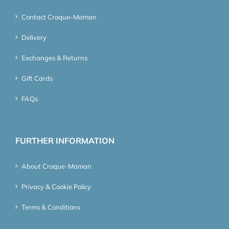
Contact Croque-Maman
Delivery
Exchanges & Returns
Gift Cards
FAQs
FURTHER INFORMATION
About Croque-Maman
Privacy & Cookie Policy
Terms & Conditions