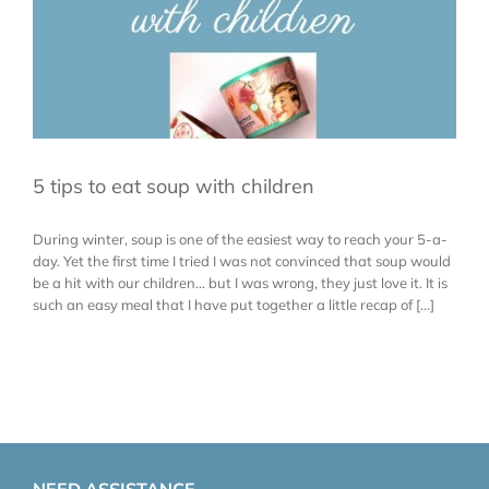
5 tips to eat soup with children
During winter, soup is one of the easiest way to reach your 5-a-
day. Yet the first time I tried I was not convinced that soup would
be a hit with our children... but I was wrong, they just love it. It is
such an easy meal that I have put together a little recap of [...]
NEED ASSISTANCE