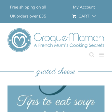
Skip
Free shipping on all
My Account
to
content
UK orders over £35
CART
grated cheese