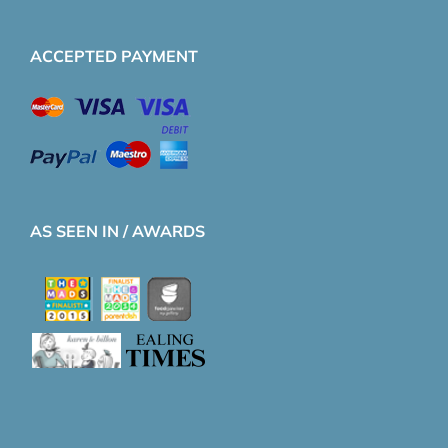
ACCEPTED PAYMENT
AS SEEN IN / AWARDS