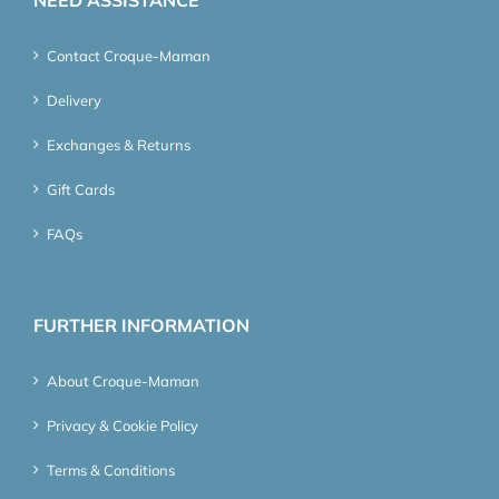
Contact Croque-Maman
Delivery
Exchanges & Returns
Gift Cards
FAQs
FURTHER INFORMATION
About Croque-Maman
Privacy & Cookie Policy
Terms & Conditions